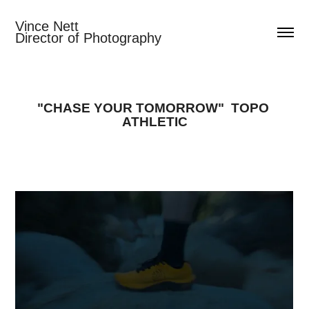
Vince Nett                                  
Director of Photography
"CHASE YOUR TOMORROW"  TOPO 
ATHLETIC