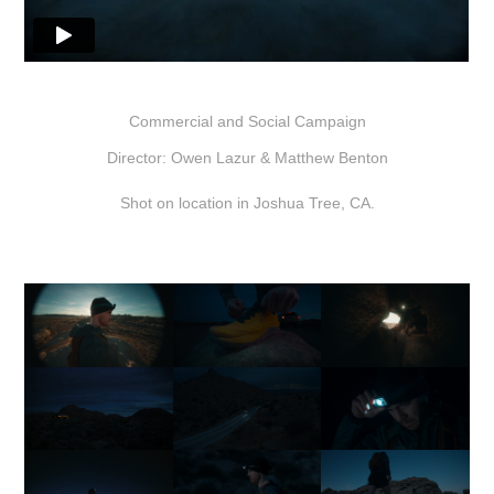
Commercial and Social Campaign
Director: Owen Lazur & Matthew Benton
Shot on location in Joshua Tree, CA.