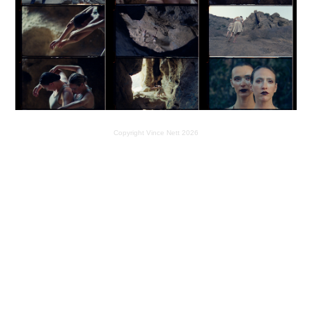
Copyright Vince Nett 2026