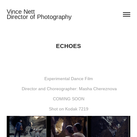
Vince Nett                                  
Director of Photography
ECHOES
Experimental Dance Film
Director and Choreographer: Masha Chereznova
COMING SOON
Shot on Kodak 7219